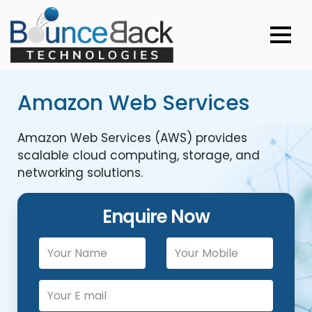
Amazon Web Services
Amazon Web Services (AWS) provides
scalable cloud computing, storage, and
networking solutions.
Enquire Now