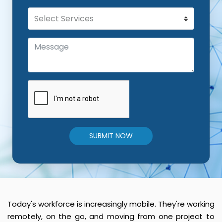
SUBMIT NOW
Today's workforce is increasingly mobile. They're working
remotely, on the go, and moving from one project to