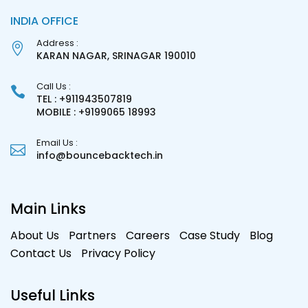
INDIA OFFICE
Address :
KARAN NAGAR, SRINAGAR 190010
Call Us :
TEL : +911943507819
MOBILE : +9199065 18993
Email Us :
info@bouncebacktech.in
Main Links
About Us
Partners
Careers
Case Study
Blog
Contact Us
Privacy Policy
Useful Links