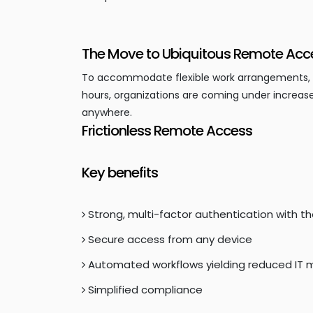
The Move to Ubiquitous Remote Acc
To accommodate flexible work arrangements, sup
hours, organizations are coming under increase
anywhere.
Frictionless Remote Access
Key benefits
Strong, multi-factor authentication with t
Secure access from any device
Automated workflows yielding reduced I
Simplified compliance