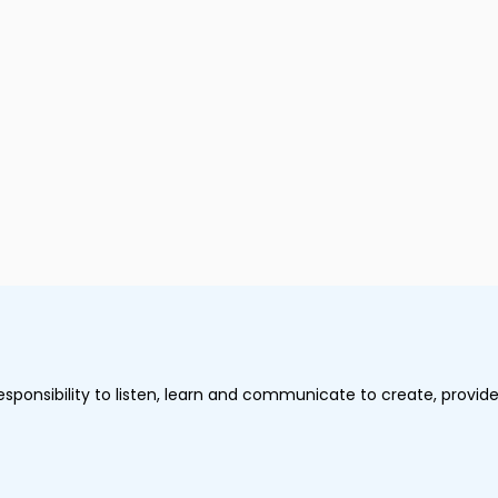
onsibility to listen, learn and communicate to create, provide