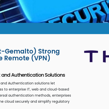
et-Gemalto) Strong
re Remote (VPN)
nd Authentication Solutions
nd Authentication solutions let
s to enterprise IT, web and cloud-based
versal authentication methods, enterprises
he cloud securely and simplify regulatory