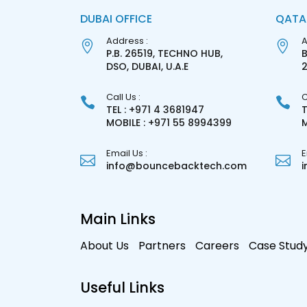
DUBAI OFFICE
QATA
Address :
A
P.B. 26519, TECHNO HUB,
B
DSO, DUBAI, U.A.E
Call Us :
C
TEL : +971 4 3681947
T
MOBILE : +971 55 8994399
M
Email Us :
E
info@bouncebacktech.com
Main Links
About Us
Partners
Careers
Case Stud
Useful Links