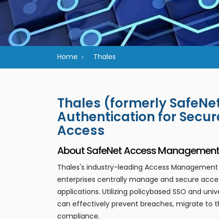
Home
Thales
Thales (formerly SafeN
Authentication for Secu
Access
About SafeNet Access Management a
Thales's industry-leading Access Management a
enterprises centrally manage and secure acces
applications. Utilizing policybased SSO and uni
can effectively prevent breaches, migrate to t
compliance.