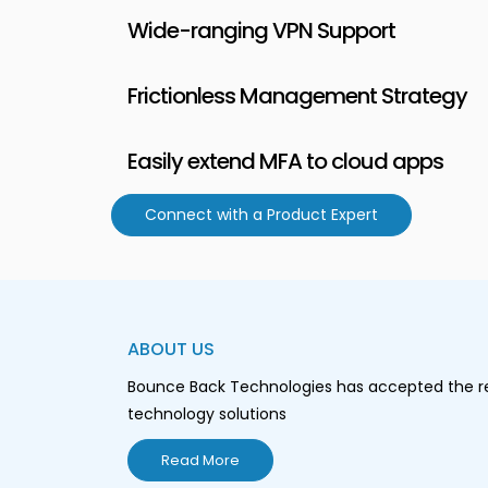
Wide-ranging VPN Support
Frictionless Management Strategy
Easily extend MFA to cloud apps
Connect with a Product Expert
ABOUT US
Bounce Back Technologies has accepted the resp
technology solutions
Read More