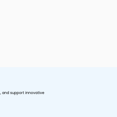
, and support innovative