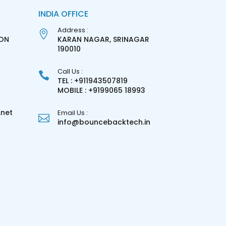
INDIA OFFICE
Address :
ON
KARAN NAGAR, SRINAGAR
3
190010
Call Us :
TEL : +911943507819
MOBILE : +9199065 18993
net
Email Us :
info@bouncebacktech.in