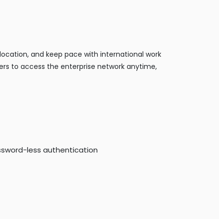
location, and keep pace with international work
ers to access the enterprise network anytime,
ssword-less authentication