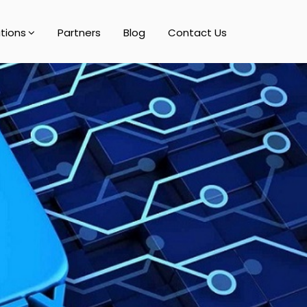
utions
Partners
Blog
Contact Us