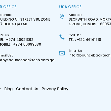
R OFFICE
USA OFFICE
ddress :
Address :
UILDING 51, STREET 310, ZONE
BECKWITH ROAD, MORT
27 DOHA QATAR
GROVE, ILLINOIS - 6005
all Us :
Call Us :
EL : +974 40021392
TEL : +122 46141610
OBILE : +974 66099630
Email Us :
info@bouncebacktech.
mail Us :
info@bouncebacktech.com.qa
y
Blog
Contact Us
Privacy Policy