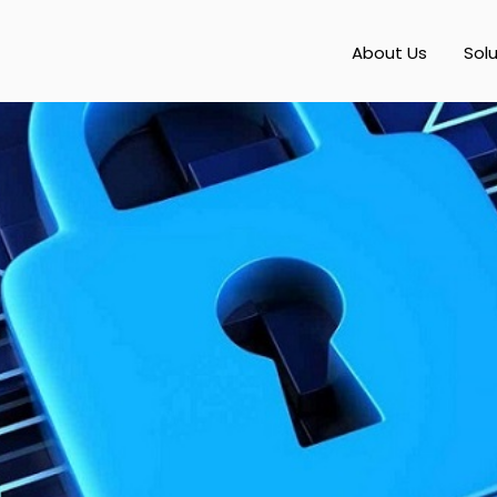
About Us
Sol