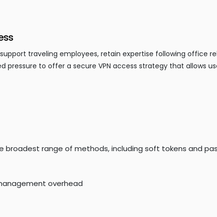
ess
port traveling employees, retain expertise following office re
d pressure to offer a secure VPN access strategy that allows us
he broadest range of methods, including soft tokens and pa
T management overhead