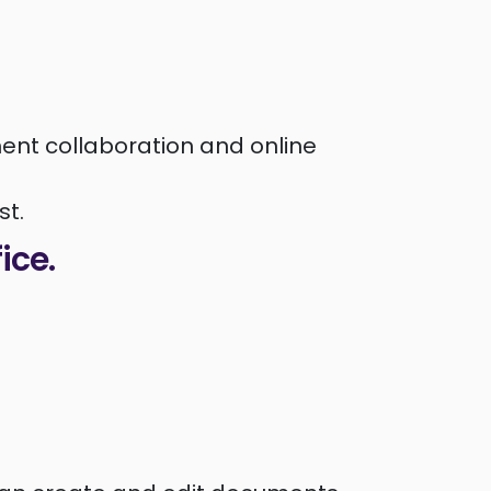
ent collaboration and online
st.
fice.