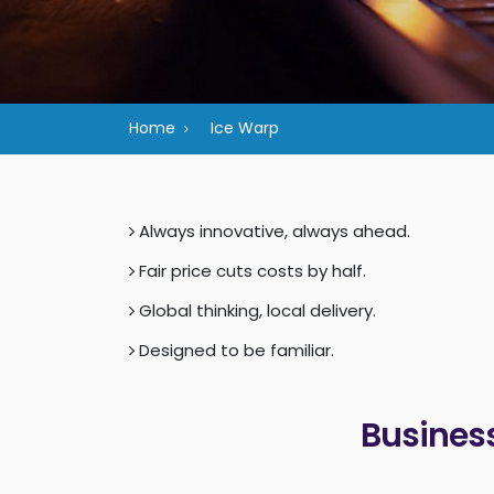
Home
Ice Warp
Always innovative, always ahead.
Fair price cuts costs by half.
Global thinking, local delivery.
Designed to be familiar.
Business