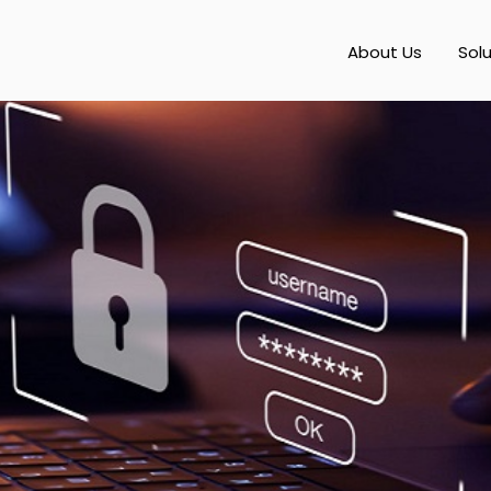
About Us
Sol