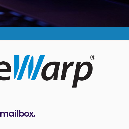
 mailbox.