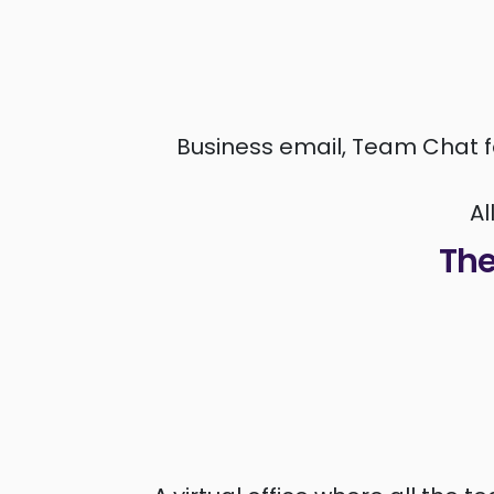
Business email, Team Chat f
Al
The 