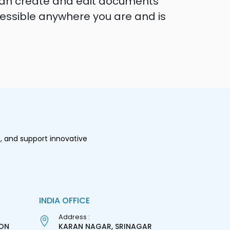
 can create and edit documents
ccessible anywhere you are and is
, and support innovative
INDIA OFFICE
Address :
ON
KARAN NAGAR, SRINAGAR