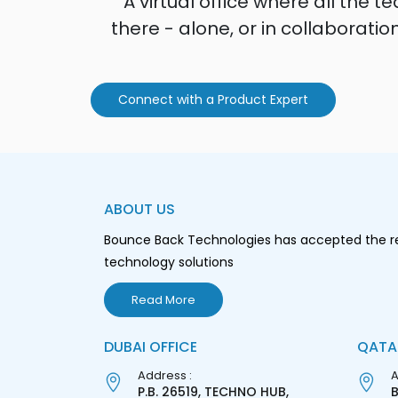
A virtual office where all th
there - alone, or in collaborati
Connect with a Product Expert
ABOUT US
Bounce Back Technologies has accepted the resp
technology solutions
Read More
DUBAI OFFICE
QATA
Address :
A
P.B. 26519, TECHNO HUB,
B