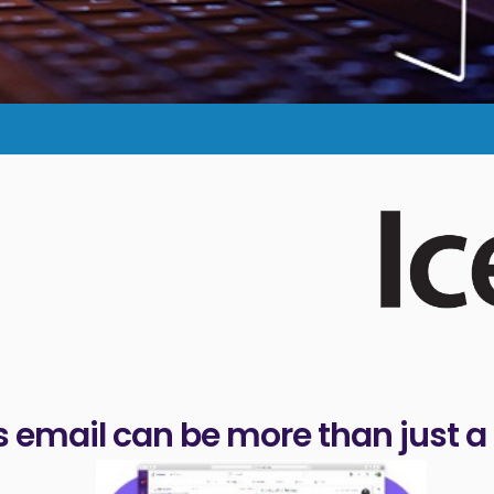
 email can be more than just a