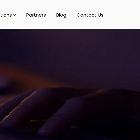
utions
Partners
Blog
Contact Us