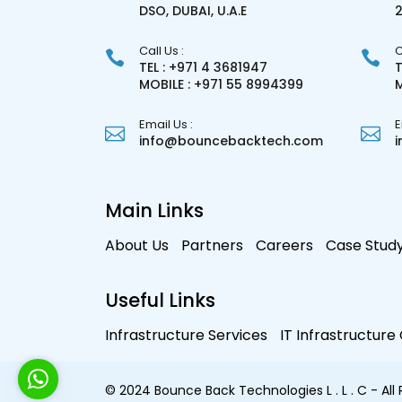
DSO, DUBAI, U.A.E
Call Us :
C
TEL : +971 4 3681947
T
MOBILE : +971 55 8994399
M
Email Us :
E
info@bouncebacktech.com
Main Links
About Us
Partners
Careers
Case Stud
Useful Links
Infrastructure Services
IT Infrastructur
© 2024 Bounce Back Technologies L . L . C - All