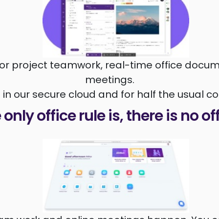
or project teamwork, real-time office docum
meetings.
l in our secure cloud and for half the usual co
only office rule is, there is no of