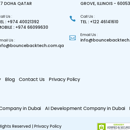
27 DOHA QATAR
GROVE, ILLINOIS - 6005
all Us :
Call Us :
EL : +974 40021392
TEL : +122 46141610
OBILE : +974 66099630
Email Us :
info@bouncebacktech.
mail Us :
info@bouncebacktech.com.qa
y
Blog
Contact Us
Privacy Policy
e Company in Dubai
AI Development Company in Dubai
 Rights Reserved
| Privacy Policy