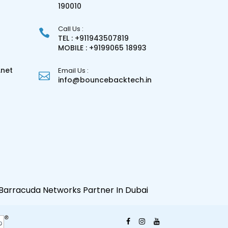
3
190010
Call Us :
TEL : +911943507819
MOBILE : +9199065 18993
net
Email Us :
info@bouncebacktech.in
Barracuda Networks Partner In Dubai