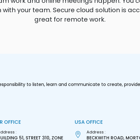
e team work and online meetings happen. You
on with your team. Secure cloud solution is a
great for remote work.
onsibility to listen, learn and communicate to create, provide
R OFFICE
USA OFFICE
ddress :
Address :
UILDING 51, STREET 310, ZONE
BECKWITH ROAD, MORT