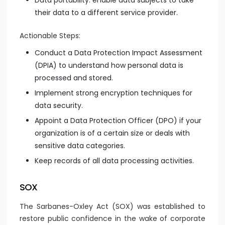
Data portability: enable data subjects to take
their data to a different service provider.
Actionable Steps:
Conduct a Data Protection Impact Assessment
(DPIA) to understand how personal data is
processed and stored.
Implement strong encryption techniques for
data security.
Appoint a Data Protection Officer (DPO) if your
organization is of a certain size or deals with
sensitive data categories.
Keep records of all data processing activities.
SOX
The Sarbanes-Oxley Act (SOX) was established to
restore public confidence in the wake of corporate