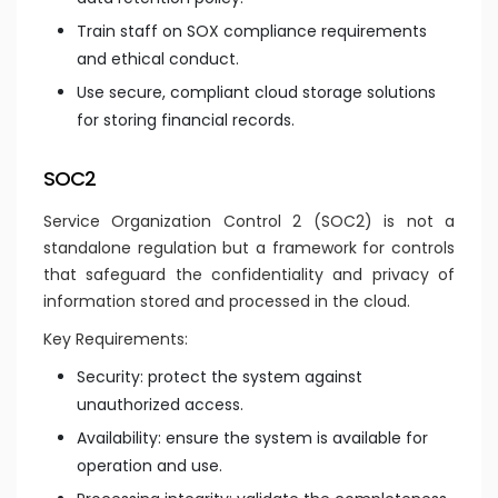
Train staff on SOX compliance requirements
and ethical conduct.
Use secure, compliant cloud storage solutions
for storing financial records.
SOC2
Service Organization Control 2 (SOC2) is not a
standalone regulation but a framework for controls
that safeguard the confidentiality and privacy of
information stored and processed in the cloud.
Key Requirements:
Security: protect the system against
unauthorized access.
Availability: ensure the system is available for
operation and use.