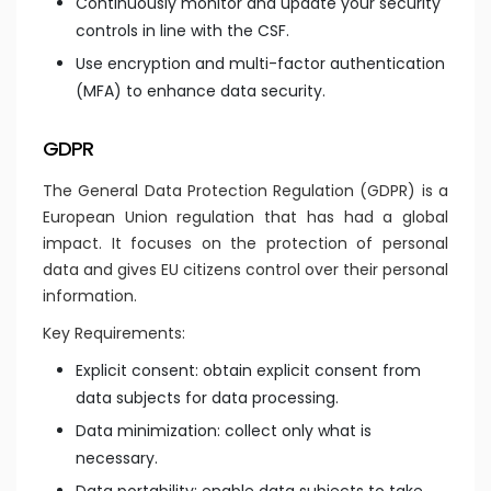
Continuously monitor and update your security
controls in line with the CSF.
Use encryption and multi-factor authentication
(MFA) to enhance data security.
GDPR
The General Data Protection Regulation (GDPR) is a
European Union regulation that has had a global
impact. It focuses on the protection of personal
data and gives EU citizens control over their personal
information.
Key Requirements:
Explicit consent: obtain explicit consent from
data subjects for data processing.
Data minimization: collect only what is
necessary.