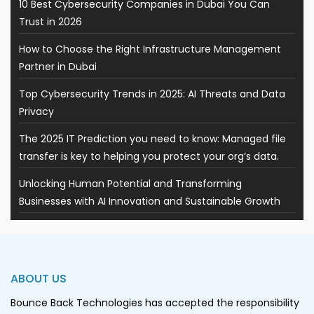
10 Best Cybersecurity Companies in Dubai You Can
Trust in 2026
How to Choose the Right Infrastructure Management
Partner in Dubai
Top Cybersecurity Trends in 2025: AI Threats and Data
Privacy
The 2025 IT Prediction you need to know: Managed file
transfer is key to helping you protect your org’s data.
Unlocking Human Potential and Transforming
Businesses with AI Innovation and Sustainable Growth
ABOUT US
Bounce Back Technologies has accepted the responsibility