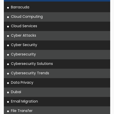
Barracuda
Cloud Computing
Cloud Services
Cyber Attacks
Cyber Security
Cybersecurity
Cybersecurity Solutions
Cybersecurity Trends
Data Privacy
Dubai
Email Migration
File Transfer