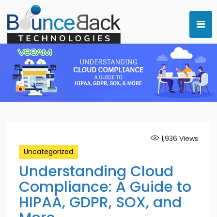
1,936
Views
Uncategorized
Understanding Cloud
Compliance: A Guide to
HIPAA, GDPR, SOX, and