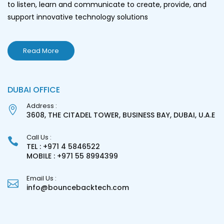
to listen, learn and communicate to create, provide, and
support innovative technology solutions
Read More
DUBAI OFFICE
Address :
3608, THE CITADEL TOWER, BUSINESS BAY, DUBAI, U.A.E
Call Us :
TEL : +971 4 5846522
MOBILE : +971 55 8994399
Email Us :
info@bouncebacktech.com