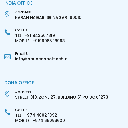
INDIA OFFICE
Address :
KARAN NAGAR, SRINAGAR 190010
Call Us :
TEL : +911943507819
MOBILE : +9199065 18993
Email Us :
info@bouncebacktech.in
DOHA OFFICE
Address :
STREET 310, ZONE 27, BUILDING 51 PO BOX 1273
Call Us :
TEL : +974 4002 1392
MOBILE : +974 66099630