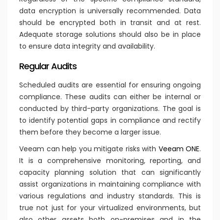
data encryption is universally recommended. Data
should be encrypted both in transit and at rest.
Adequate storage solutions should also be in place
to ensure data integrity and availability.
Regular Audits
Scheduled audits are essential for ensuring ongoing
compliance. These audits can either be internal or
conducted by third-party organizations. The goal is
to identify potential gaps in compliance and rectify
them before they become a larger issue.
Veeam can help you mitigate risks with
Veeam ONE
.
It is a comprehensive monitoring, reporting, and
capacity planning solution that can significantly
assist organizations in maintaining compliance with
various regulations and industry standards. This is
true not just for your virtualized environments, but
also other assets both on-premises and in the