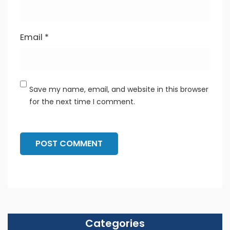
Email
*
Save my name, email, and website in this browser
for the next time I comment.
Categories