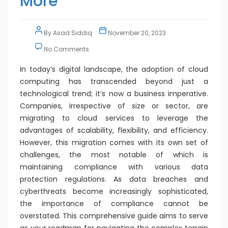
More
By
Asad Siddiq
November 20, 2023
No Comments
In today’s digital landscape, the adoption of cloud
computing has transcended beyond just a
technological trend; it’s now a business imperative.
Companies, irrespective of size or sector, are
migrating to cloud services to leverage the
advantages of scalability, flexibility, and efficiency.
However, this migration comes with its own set of
challenges, the most notable of which is
maintaining compliance with various data
protection regulations. As data breaches and
cyberthreats become increasingly sophisticated,
the importance of compliance cannot be
overstated. This comprehensive guide aims to serve