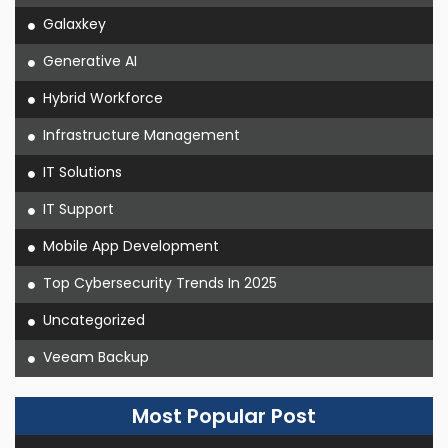
Galaxkey
Generative AI
Hybrid Workforce
Infrastructure Management
IT Solutions
IT Support
Mobile App Development
Top Cybersecurity Trends In 2025
Uncategorized
Veeam Backup
Most Popular Post