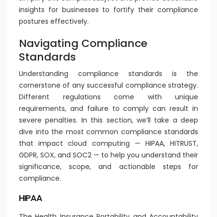
insights for businesses to fortify their compliance
postures effectively.
Navigating Compliance
Standards
Understanding compliance standards is the
cornerstone of any successful compliance strategy.
Different regulations come with unique
requirements, and failure to comply can result in
severe penalties. In this section, we’ll take a deep
dive into the most common compliance standards
that impact cloud computing — HIPAA, HITRUST,
GDPR, SOX, and SOC2 — to help you understand their
significance, scope, and actionable steps for
compliance.
HIPAA
The Health Insurance Portability and Accountability