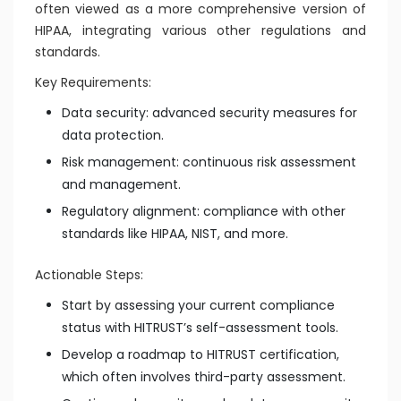
often viewed as a more comprehensive version of
HIPAA, integrating various other regulations and
standards.
Key Requirements:
Data security: advanced security measures for
data protection.
Risk management: continuous risk assessment
and management.
Regulatory alignment: compliance with other
standards like HIPAA, NIST, and more.
Actionable Steps:
Start by assessing your current compliance
status with HITRUST’s self-assessment tools.
Develop a roadmap to HITRUST certification,
which often involves third-party assessment.