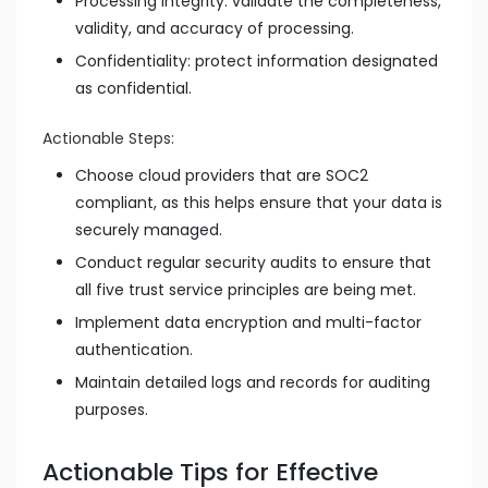
Processing integrity: validate the completeness,
validity, and accuracy of processing.
Confidentiality: protect information designated
as confidential.
Actionable Steps:
Choose cloud providers that are SOC2
compliant, as this helps ensure that your data is
securely managed.
Conduct regular security audits to ensure that
all five trust service principles are being met.
Implement data encryption and multi-factor
authentication.
Maintain detailed logs and records for auditing
purposes.
Actionable Tips for Effective