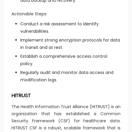
data backup and recovery.
Actionable Steps:
Conduct a risk assessment to identify
vulnerabilities.
Implement strong encryption protocols for data
in transit and at rest.
Establish a comprehensive access control
policy.
Regularly audit and monitor data access and
modification logs.
HITRUST
The Health Information Trust Alliance (HITRUST) is an
organization that has established a Common
Security Framework (CSF) for healthcare data.
HITRUST CSF is a robust, scalable framework that is