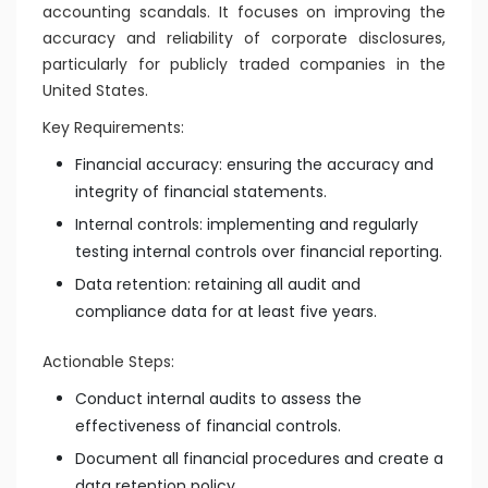
accounting scandals. It focuses on improving the
accuracy and reliability of corporate disclosures,
particularly for publicly traded companies in the
United States.
Key Requirements:
Financial accuracy: ensuring the accuracy and
integrity of financial statements.
Internal controls: implementing and regularly
testing internal controls over financial reporting.
Data retention: retaining all audit and
compliance data for at least five years.
Actionable Steps:
Conduct internal audits to assess the
effectiveness of financial controls.
Document all financial procedures and create a
data retention policy.