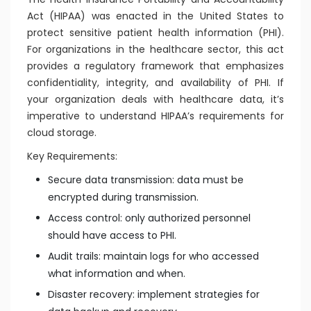
Act (HIPAA) was enacted in the United States to
protect sensitive patient health information (PHI).
For organizations in the healthcare sector, this act
provides a regulatory framework that emphasizes
confidentiality, integrity, and availability of PHI. If
your organization deals with healthcare data, it’s
imperative to understand HIPAA’s requirements for
cloud storage.
Key Requirements:
Secure data transmission: data must be
encrypted during transmission.
Access control: only authorized personnel
should have access to PHI.
Audit trails: maintain logs for who accessed
what information and when.
Disaster recovery: implement strategies for