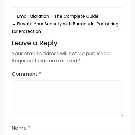
←
Email Migration – The Complete Guide
→
Elevate Your Security with Barracuda: Partnering
for Protection
Leave a Reply
Your email address will not be published.
Required fields are marked
*
Comment
*
Name
*