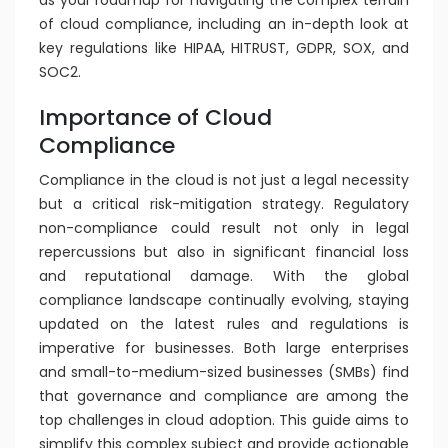
as your roadmap for navigating the complex terrain
of cloud compliance, including an in-depth look at
key regulations like HIPAA, HITRUST, GDPR, SOX, and
SOC2.
Importance of Cloud
Compliance
Compliance in the cloud is not just a legal necessity
but a critical risk-mitigation strategy. Regulatory
non-compliance could result not only in legal
repercussions but also in significant financial loss
and reputational damage. With the global
compliance landscape continually evolving, staying
updated on the latest rules and regulations is
imperative for businesses. Both large enterprises
and small-to-medium-sized businesses (SMBs) find
that governance and compliance are among the
top challenges in cloud adoption. This guide aims to
simplify this complex subject and provide actionable