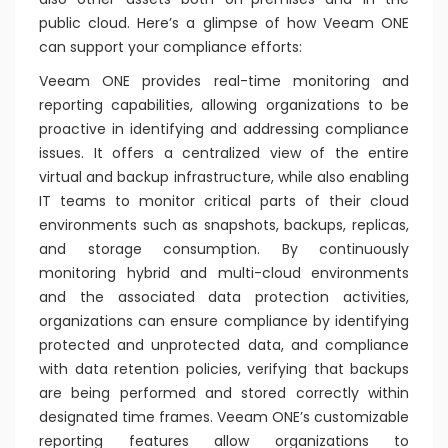
public cloud. Here’s a glimpse of how Veeam ONE
can support your compliance efforts:
Veeam ONE provides real-time monitoring and
reporting capabilities, allowing organizations to be
proactive in identifying and addressing compliance
issues. It offers a centralized view of the entire
virtual and backup infrastructure, while also enabling
IT teams to monitor critical parts of their cloud
environments such as snapshots, backups, replicas,
and storage consumption. By continuously
monitoring hybrid and multi-cloud environments
and the associated data protection activities,
organizations can ensure compliance by identifying
protected and unprotected data, and compliance
with data retention policies, verifying that backups
are being performed and stored correctly within
designated time frames. Veeam ONE’s customizable
reporting features allow organizations to