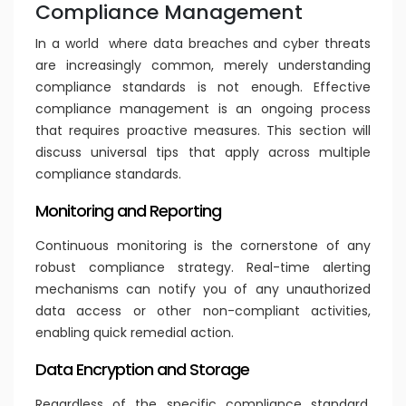
Compliance Management
In a world where data breaches and cyber threats
are increasingly common, merely understanding
compliance standards is not enough. Effective
compliance management is an ongoing process
that requires proactive measures. This section will
discuss universal tips that apply across multiple
compliance standards.
Monitoring and Reporting
Continuous monitoring is the cornerstone of any
robust compliance strategy. Real-time alerting
mechanisms can notify you of any unauthorized
data access or other non-compliant activities,
enabling quick remedial action.
Data Encryption and Storage
Regardless of the specific compliance standard,