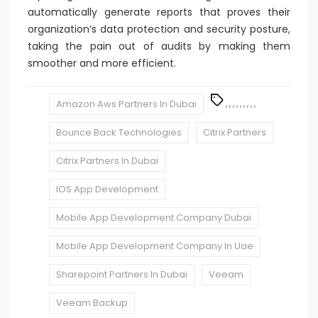
automatically generate reports that proves their
organization’s data protection and security posture,
taking the pain out of audits by making them
smoother and more efficient.
Amazon Aws Partners In Dubai
,
,
,
,
,
,
,
,
,
Bounce Back Technologies
Citrix Partners
Citrix Partners In Dubai
IOS App Development
Mobile App Development Company Dubai
Mobile App Development Company In Uae
Sharepoint Partners In Dubai
Veeam
Veeam Backup