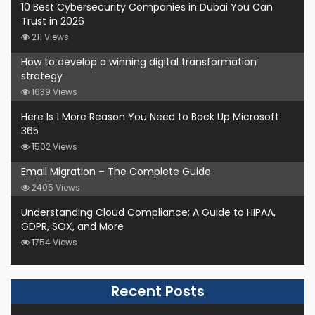
10 Best Cybersecurity Companies in Dubai You Can
Trust in 2026
211 Views
How to develop a winning digital transformation
strategy
1639 Views
Here Is 1 More Reason You Need to Back Up Microsoft
365
1502 Views
Email Migration – The Complete Guide
2405 Views
Understanding Cloud Compliance: A Guide to HIPAA,
GDPR, SOX, and More
1754 Views