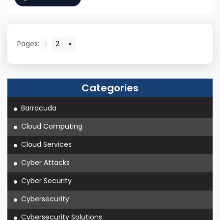
Pages:
1
2
»
Categories
Barracuda
Cloud Computing
Cloud Services
Cyber Attacks
Cyber Security
Cybersecurity
Cybersecurity Solutions