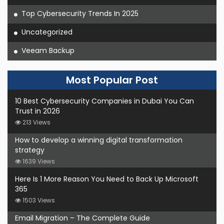
Top Cybersecurity Trends In 2025
Uncategorized
Veeam Backup
Most Popular Post
10 Best Cybersecurity Companies in Dubai You Can
Trust in 2026
213 Views
How to develop a winning digital transformation
strategy
1639 Views
Here Is 1 More Reason You Need to Back Up Microsoft
365
1503 Views
Email Migration – The Complete Guide