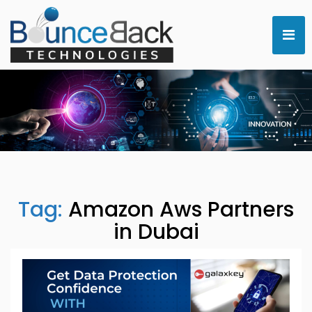
Tag:
Amazon Aws Partners
in Dubai