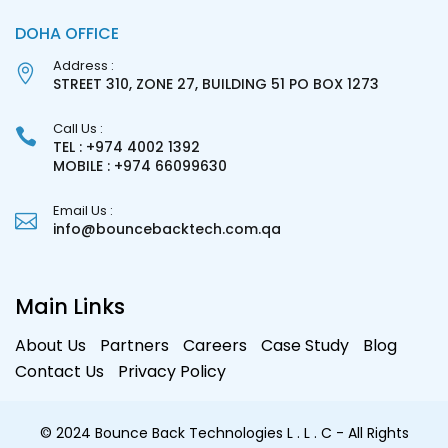
DOHA OFFICE
Address :
STREET 310, ZONE 27, BUILDING 51 PO BOX 1273
Call Us :
TEL : +974 4002 1392
MOBILE : +974 66099630
Email Us :
info@bouncebacktech.com.qa
Main Links
About Us
Partners
Careers
Case Study
Blog
Contact Us
Privacy Policy
© 2024 Bounce Back Technologies L . L . C - All Rights