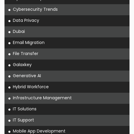
Cybersecurity Trends
Data Privacy
Dubai
Email Migration
File Transfer
Galaxkey
Generative AI
Hybrid Workforce
Infrastructure Management
IT Solutions
IT Support
Mobile App Development