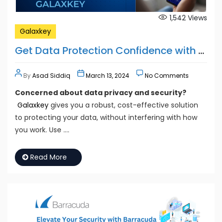
1,542
Views
Galaxkey
Get Data Protection Confidence with GALAXKEY
By
Asad Siddiq
March 13, 2024
No Comments
Concerned about data privacy and security?
Galaxkey
gives you a robust, cost-effective solution
to protecting your data, without interfering with how
you work. Use ….
Read More