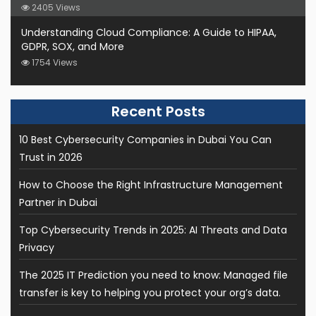
2405 Views
Understanding Cloud Compliance: A Guide to HIPAA,
GDPR, SOX, and More
1754 Views
10 Best Cybersecurity Companies in Dubai You Can
Trust in 2026
How to Choose the Right Infrastructure Management
Partner in Dubai
Top Cybersecurity Trends in 2025: AI Threats and Data
Privacy
The 2025 IT Prediction you need to know: Managed file
transfer is key to helping you protect your org’s data.