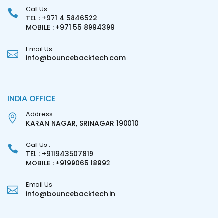
Call Us :
TEL : +971 4 5846522
MOBILE : +971 55 8994399
Email Us :
info@bouncebacktech.com
INDIA OFFICE
Address :
KARAN NAGAR, SRINAGAR 190010
Call Us :
TEL : +911943507819
MOBILE : +9199065 18993
Email Us :
info@bouncebacktech.in