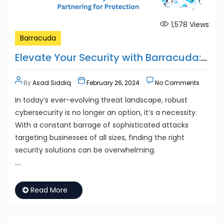
1,578
Views
Barracuda
Elevate Your Security with Barracuda: Partnering for Protection
By
Asad Siddiq
February 26, 2024
No Comments
In today’s ever-evolving threat landscape, robust
cybersecurity is no longer an option, it’s a necessity.
With a constant barrage of sophisticated attacks
targeting businesses of all sizes, finding the right
security solutions can be overwhelming.
….
Read More