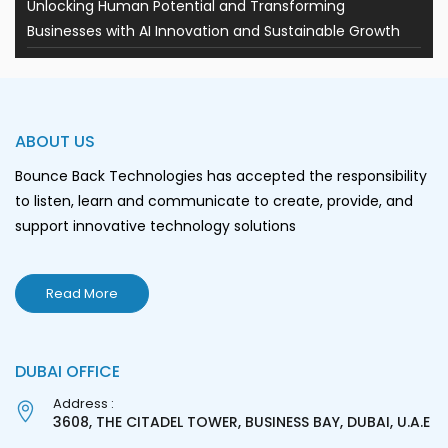
Unlocking Human Potential and Transforming
Businesses with AI Innovation and Sustainable Growth
ABOUT US
Bounce Back Technologies has accepted the responsibility
to listen, learn and communicate to create, provide, and
support innovative technology solutions
Read More
DUBAI OFFICE
Address :
3608, THE CITADEL TOWER, BUSINESS BAY, DUBAI, U.A.E