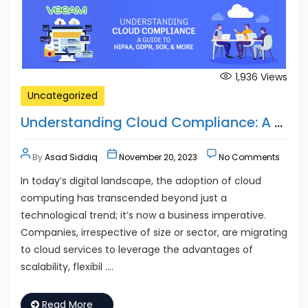
1,936
Views
Uncategorized
Understanding Cloud Compliance: A Guide to HIPAA, GDPR, SOX, and More
By
Asad Siddiq
November 20, 2023
No Comments
In today’s digital landscape, the adoption of cloud
computing has transcended beyond just a
technological trend; it’s now a business imperative.
Companies, irrespective of size or sector, are migrating
to cloud services to leverage the advantages of
scalability, flexibil ….
Read More