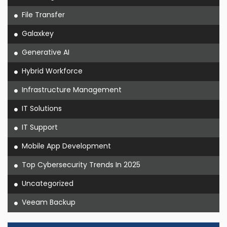
File Transfer
Galaxkey
Generative AI
Hybrid Workforce
Infrastructure Management
IT Solutions
IT Support
Mobile App Development
Top Cybersecurity Trends In 2025
Uncategorized
Veeam Backup