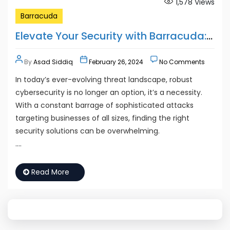
1,578
Views
Barracuda
Elevate Your Security with Barracuda: Partnering for Protection
By
Asad Siddiq
February 26, 2024
No Comments
In today’s ever-evolving threat landscape, robust
cybersecurity is no longer an option, it’s a necessity.
With a constant barrage of sophisticated attacks
targeting businesses of all sizes, finding the right
security solutions can be overwhelming.
….
Read More