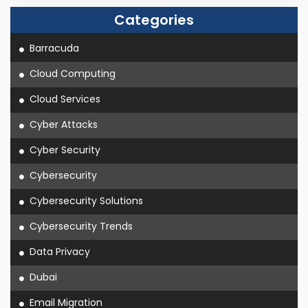
Categories
Barracuda
Cloud Computing
Cloud Services
Cyber Attacks
Cyber Security
Cybersecurity
Cybersecurity Solutions
Cybersecurity Trends
Data Privacy
Dubai
Email Migration