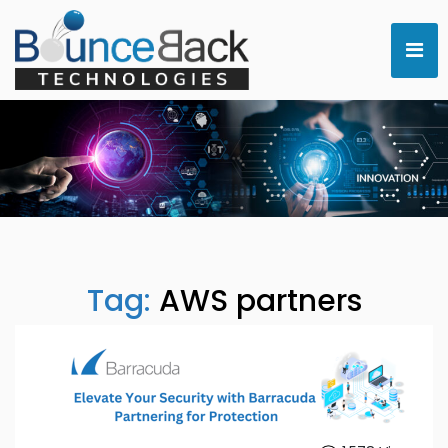
Tag:
AWS partners