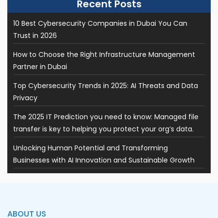
10 Best Cybersecurity Companies in Dubai You Can
Trust in 2026
How to Choose the Right Infrastructure Management
Partner in Dubai
Top Cybersecurity Trends in 2025: AI Threats and Data
Privacy
The 2025 IT Prediction you need to know: Managed file
transfer is key to helping you protect your org’s data.
Unlocking Human Potential and Transforming
Businesses with AI Innovation and Sustainable Growth
ABOUT US