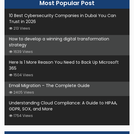
Most Popular Post
10 Best Cybersecurity Companies in Dubai You Can
Trust in 2026
213 Views
How to develop a winning digital transformation
strategy
1639 Views
Here Is 1 More Reason You Need to Back Up Microsoft
365
1504 Views
Email Migration – The Complete Guide
2405 Views
Understanding Cloud Compliance: A Guide to HIPAA,
GDPR, SOX, and More
1754 Views