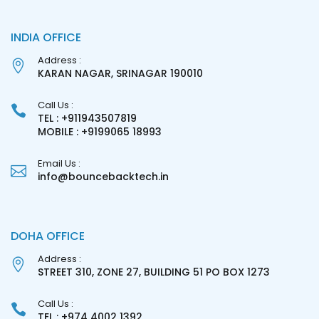
INDIA OFFICE
Address :
KARAN NAGAR, SRINAGAR 190010
Call Us :
TEL : +911943507819
MOBILE : +9199065 18993
Email Us :
info@bouncebacktech.in
DOHA OFFICE
Address :
STREET 310, ZONE 27, BUILDING 51 PO BOX 1273
Call Us :
TEL : +974 4002 1392