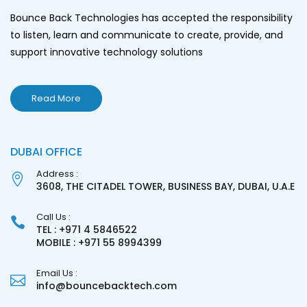
Bounce Back Technologies has accepted the responsibility
to listen, learn and communicate to create, provide, and
support innovative technology solutions
Read More
DUBAI OFFICE
Address :
3608, THE CITADEL TOWER, BUSINESS BAY, DUBAI, U.A.E
Call Us :
TEL : +971 4 5846522
MOBILE : +971 55 8994399
Email Us :
info@bouncebacktech.com