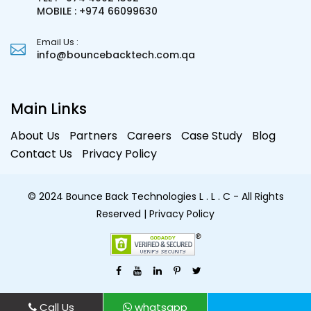
MOBILE : +974 66099630
Email Us :
info@bouncebacktech.com.qa
Main Links
About Us
Partners
Careers
Case Study
Blog
Contact Us
Privacy Policy
© 2024 Bounce Back Technologies L . L . C - All Rights
Reserved
| Privacy Policy
Call Us
whatsapp