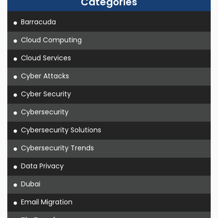
Categories
Barracuda
Cloud Computing
Cloud Services
Cyber Attacks
Cyber Security
Cybersecurity
Cybersecurity Solutions
Cybersecurity Trends
Data Privacy
Dubai
Email Migration