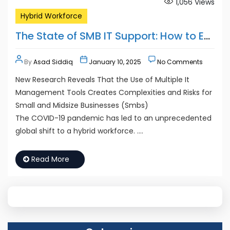
1,056
Views
Hybrid Workforce
The State of SMB IT Support: How to Empower and Secure the Hybrid Workforce
By
Asad Siddiq
January 10, 2025
No Comments
New Research Reveals That the Use of Multiple It
Management Tools Creates Complexities and Risks for
Small and Midsize Businesses (Smbs)
The COVID-19 pandemic has led to an unprecedented
global shift to a hybrid workforce. ….
Read More