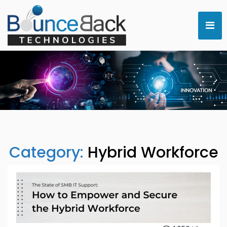
Category:
Hybrid Workforce