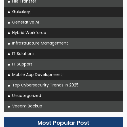
File Transfer
Galaxkey
Generative AI
Hybrid Workforce
Infrastructure Management
IT Solutions
IT Support
Mobile App Development
Top Cybersecurity Trends In 2025
Uncategorized
Veeam Backup
Most Popular Post