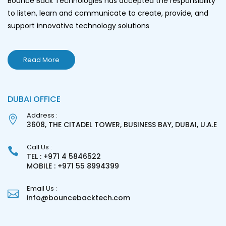
Bounce Back Technologies has accepted the responsibility
to listen, learn and communicate to create, provide, and
support innovative technology solutions
Read More
DUBAI OFFICE
Address :
3608, THE CITADEL TOWER, BUSINESS BAY, DUBAI, U.A.E
Call Us :
TEL : +971 4 5846522
MOBILE : +971 55 8994399
Email Us :
info@bouncebacktech.com