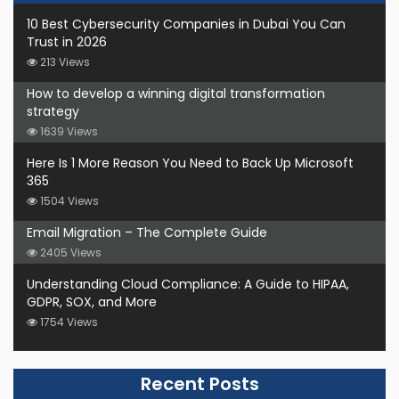
10 Best Cybersecurity Companies in Dubai You Can
Trust in 2026
213 Views
How to develop a winning digital transformation
strategy
1639 Views
Here Is 1 More Reason You Need to Back Up Microsoft
365
1504 Views
Email Migration – The Complete Guide
2405 Views
Understanding Cloud Compliance: A Guide to HIPAA,
GDPR, SOX, and More
1754 Views