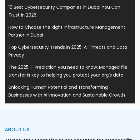
10 Best Cybersecurity Companies in Dubai You Can
Trust in 2026
How to Choose the Right Infrastructure Management
Partner in Dubai
Top Cybersecurity Trends in 2025: AI Threats and Data
Privacy
The 2025 IT Prediction you need to know: Managed file
transfer is key to helping you protect your org’s data.
Unlocking Human Potential and Transforming
Businesses with AI Innovation and Sustainable Growth
ABOUT US