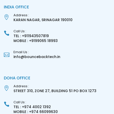
INDIA OFFICE
Address :
KARAN NAGAR, SRINAGAR 190010
Call Us :
TEL : +911943507819
MOBILE : +9199065 18993
Email Us :
info@bouncebacktech.in
DOHA OFFICE
Address :
STREET 310, ZONE 27, BUILDING 51 PO BOX 1273
Call Us :
TEL : +974 4002 1392
MOBILE : +974 66099630