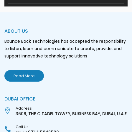
ABOUT US
Bounce Back Technologies has accepted the responsibility
to listen, learn and communicate to create, provide, and
support innovative technology solutions
Read More
DUBAI OFFICE
Address :
3608, THE CITADEL TOWER, BUSINESS BAY, DUBAI, U.A.E
Call Us :