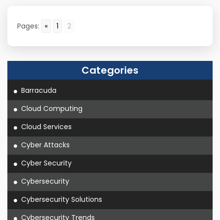
Pages:
«
1
2
Categories
Barracuda
Cloud Computing
Cloud Services
Cyber Attacks
Cyber Security
Cybersecurity
Cybersecurity Solutions
Cybersecurity Trends