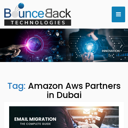
Tag:
Amazon Aws Partners
in Dubai