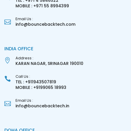
TEL : +971 4 5846522
MOBILE : +971 55 8994399
Email Us :
info@bouncebacktech.com
INDIA OFFICE
Address :
KARAN NAGAR, SRINAGAR 190010
Call Us :
TEL : +911943507819
MOBILE : +9199065 18993
Email Us :
info@bouncebacktech.in
DOHA OFFICE