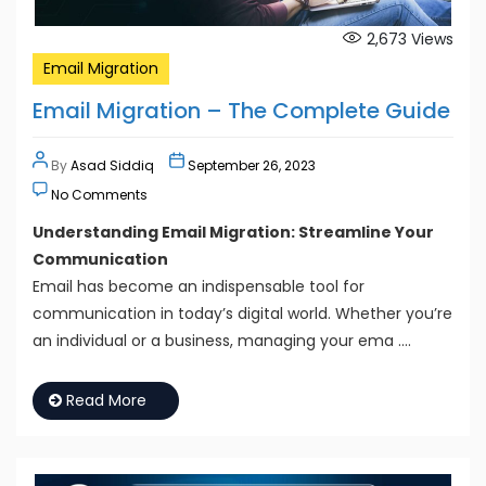
2,673
Views
Email Migration
Email Migration – The Complete Guide
By
Asad Siddiq
September 26, 2023
No Comments
Understanding Email Migration: Streamline Your
Communication
Email has become an indispensable tool for
communication in today’s digital world. Whether you’re
an individual or a business, managing your ema ….
Read More