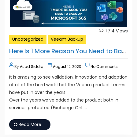
1,714
Views
Uncategorized
Veeam Backup
Here Is 1 More Reason You Need to Back Up Microsoft 365
By
Asad Siddiq
August 12, 2023
No Comments
It is amazing to see validation, innovation and adoption
of all of the hard work that the Veeam product teams
have put in over the years.
Over the years we’ve added to the product both in
services protected (Exchange Onl ….
Read More