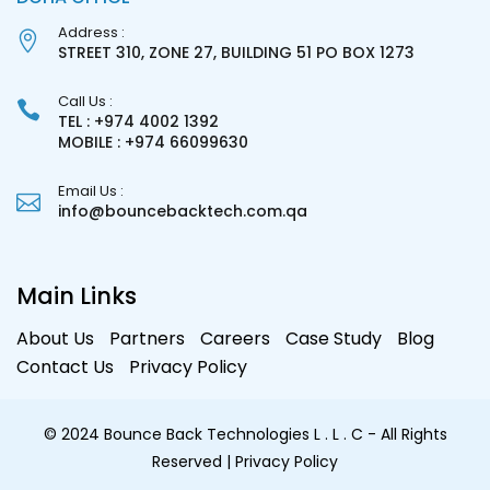
Address :
STREET 310, ZONE 27, BUILDING 51 PO BOX 1273
Call Us :
TEL : +974 4002 1392
MOBILE : +974 66099630
Email Us :
info@bouncebacktech.com.qa
Main Links
About Us
Partners
Careers
Case Study
Blog
Contact Us
Privacy Policy
© 2024 Bounce Back Technologies L . L . C - All Rights
Reserved
| Privacy Policy