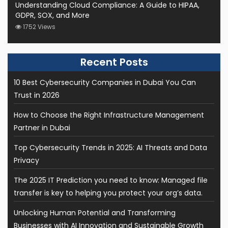
Understanding Cloud Compliance: A Guide to HIPAA,
GDPR, SOX, and More
1752 Views
10 Best Cybersecurity Companies in Dubai You Can
Trust in 2026
How to Choose the Right Infrastructure Management
Partner in Dubai
Top Cybersecurity Trends in 2025: AI Threats and Data
Privacy
The 2025 IT Prediction you need to know: Managed file
transfer is key to helping you protect your org’s data.
Unlocking Human Potential and Transforming
Businesses with AI Innovation and Sustainable Growth