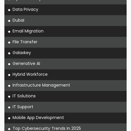
Data Privacy
Dubai
Email Migration
File Transfer
Galaxkey
Generative AI
Hybrid Workforce
Infrastructure Management
IT Solutions
IT Support
Mobile App Development
Top Cybersecurity Trends In 2025