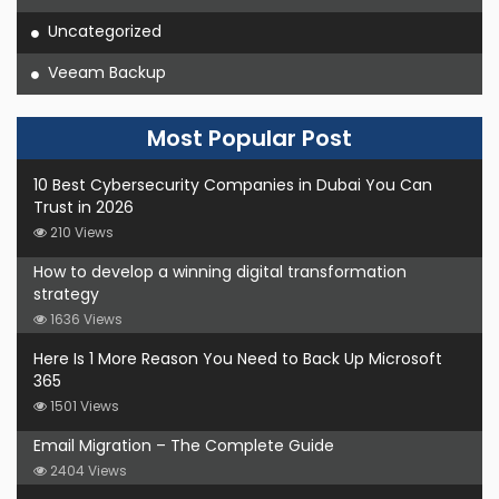
Uncategorized
Veeam Backup
Most Popular Post
10 Best Cybersecurity Companies in Dubai You Can
Trust in 2026
210 Views
How to develop a winning digital transformation
strategy
1636 Views
Here Is 1 More Reason You Need to Back Up Microsoft
365
1501 Views
Email Migration – The Complete Guide
2404 Views