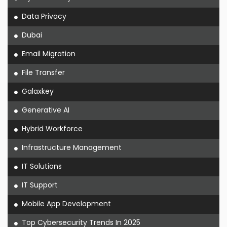
Data Privacy
Dubai
Email Migration
File Transfer
Galaxkey
Generative AI
Hybrid Workforce
Infrastructure Management
IT Solutions
IT Support
Mobile App Development
Top Cybersecurity Trends In 2025