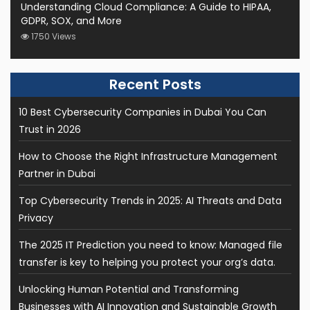
Understanding Cloud Compliance: A Guide to HIPAA,
GDPR, SOX, and More
1750 Views
10 Best Cybersecurity Companies in Dubai You Can
Trust in 2026
How to Choose the Right Infrastructure Management
Partner in Dubai
Top Cybersecurity Trends in 2025: AI Threats and Data
Privacy
The 2025 IT Prediction you need to know: Managed file
transfer is key to helping you protect your org’s data.
Unlocking Human Potential and Transforming
Businesses with AI Innovation and Sustainable Growth