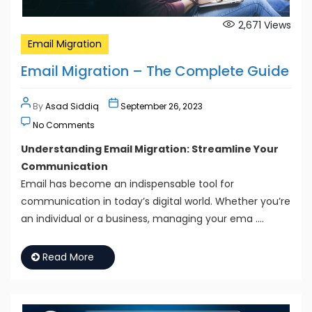
2,671
Views
Email Migration
Email Migration – The Complete Guide
By
Asad Siddiq
September 26, 2023
No Comments
Understanding Email Migration: Streamline Your
Communication
Email has become an indispensable tool for
communication in today’s digital world. Whether you’re
an individual or a business, managing your ema ….
Read More