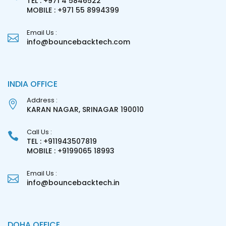
TEL : +971 4 5846522
MOBILE : +971 55 8994399
Email Us :
info@bouncebacktech.com
INDIA OFFICE
Address :
KARAN NAGAR, SRINAGAR 190010
Call Us :
TEL : +911943507819
MOBILE : +9199065 18993
Email Us :
info@bouncebacktech.in
DOHA OFFICE