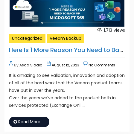
1,713
Views
Uncategorized
Veeam Backup
Here Is 1 More Reason You Need to Back Up Microsoft 365
By
Asad Siddiq
August 12, 2023
No Comments
It is amazing to see validation, innovation and adoption
of all of the hard work that the Veeam product teams
have put in over the years.
Over the years we’ve added to the product both in
services protected (Exchange Onl ….
Read More