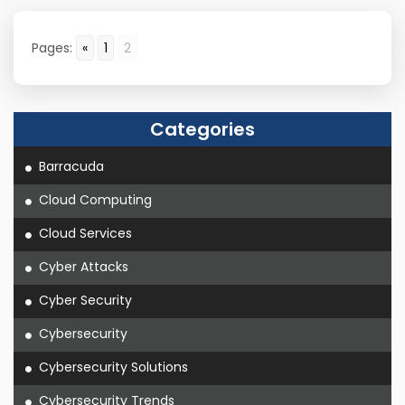
Pages:
«
1
2
Categories
Barracuda
Cloud Computing
Cloud Services
Cyber Attacks
Cyber Security
Cybersecurity
Cybersecurity Solutions
Cybersecurity Trends