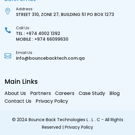
Address :
STREET 310, ZONE 27, BUILDING 51 PO BOX 1273
Call Us :
TEL : +974 4002 1392
MOBILE : +974 66099630
Email Us :
info@bouncebacktech.com.qa
Main Links
About Us
Partners
Careers
Case Study
Blog
Contact Us
Privacy Policy
© 2024 Bounce Back Technologies L . L . C - All Rights
Reserved
| Privacy Policy