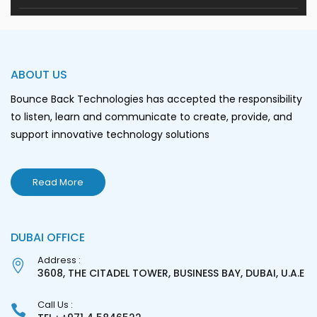
ABOUT US
Bounce Back Technologies has accepted the responsibility
to listen, learn and communicate to create, provide, and
support innovative technology solutions
Read More
DUBAI OFFICE
Address :
3608, THE CITADEL TOWER, BUSINESS BAY, DUBAI, U.A.E
Call Us :