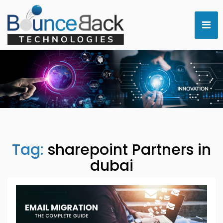
Tag:
sharepoint Partners in
dubai