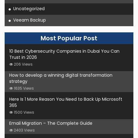
Uncategorized
Veeam Backup
Most Popular Post
10 Best Cybersecurity Companies in Dubai You Can
Trust in 2026
206 Views
How to develop a winning digital transformation
strategy
1635 Views
Here Is 1 More Reason You Need to Back Up Microsoft
365
1500 Views
Email Migration – The Complete Guide
2403 Views